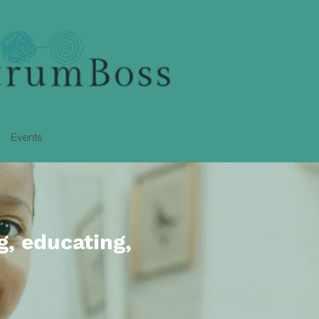
Events
g, educating,