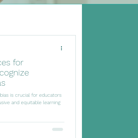
 Classroom
ces for
cognize
as
ias is crucial for educators
usive and equitable learning