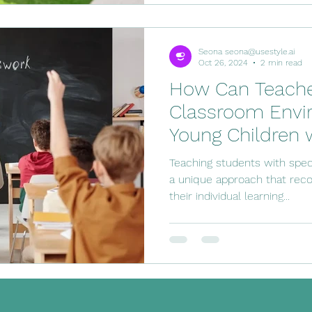
Seona seona@usestyle.ai
Oct 26, 2024
2 min read
How Can Teacher
Classroom Envi
Young Children 
Needs
Teaching students with spec
a unique approach that re
their individual learning...