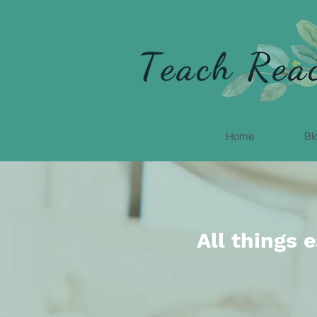
Home
Bl
All things 