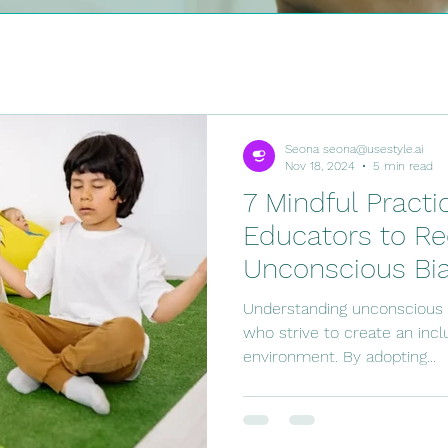
hild
At Home Activities
Hot Topics
For the
nt
Seona seona@usestyle.ai
Nov 18, 2024
5 min read
7 Mindful Practi
Educators to Re
Unconscious Bi
Understanding unconscious b
who strive to create an incl
environment. By adopting...