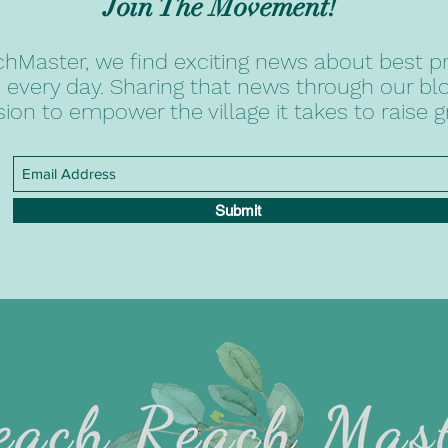
Join The Movement!
hMaster, we find exciting news about best pr
 every day. Sharing that news through our blog
sion to empower the village it takes to raise g
Submit