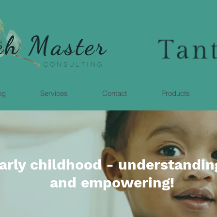
og
Services
Contact
Products
early childhood - understandin
and empowering!