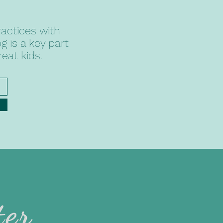
actices with
 is a key part
reat kids.