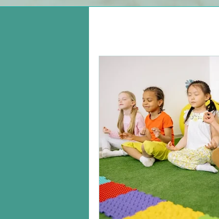
All Posts
Managing A Young C
Leadership
Being a Pare