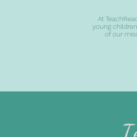
At TeachReac
young children
of our mis