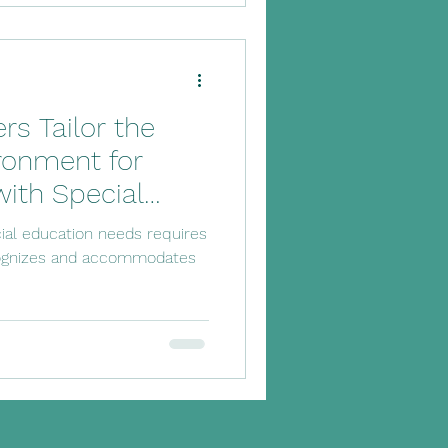
s Tailor the
ronment for
with Special
ial education needs requires
cognizes and accommodates