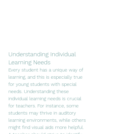
Understanding Individual 
Learning Needs
Every student has a unique way of 
learning, and this is especially true 
for young students with special 
needs. Understanding these 
individual learning needs is crucial 
for teachers. For instance, some 
students may thrive in auditory 
learning environments, while others 
might find visual aids more helpful. 