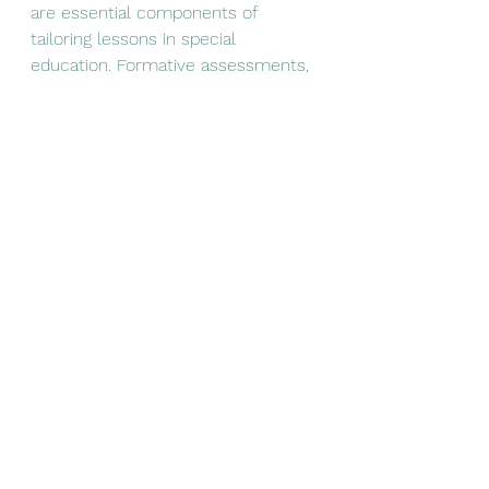
are essential components of 
tailoring lessons in special 
education. Formative assessments, 
which are conducted throughout 
the learning process, allow 
teachers to gauge student 
understanding and adjust 
instruction accordingly. This 
continuous feedback loop ensures 
that students remain on track and 
that their learning needs are met.
Final Thoughts on Tailoring 
Lessons
By implementing these strategies, 
teachers can create a more 
inclusive classroom environment 
that supports the diverse needs of 