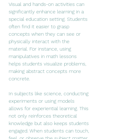
Visual and hands-on activities can 
significantly enhance learning in a 
special education setting. Students 
often find it easier to grasp 
concepts when they can see or 
physically interact with the 
material. For instance, using 
manipulatives in math lessons 
helps students visualize problems, 
making abstract concepts more 
concrete.
In subjects like science, conducting 
experiments or using models 
allows for experiential learning. This 
not only reinforces theoretical 
knowledge but also keeps students 
engaged. When students can touch, 
feel, or observe the subject matter, 