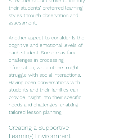
A teacher should strive to identify 
their students’ preferred learning 
styles through observation and 
assessment.
Another aspect to consider is the 
cognitive and emotional levels of 
each student. Some may face 
challenges in processing 
information, while others might 
struggle with social interactions. 
Having open conversations with 
students and their families can 
provide insight into their specific 
needs and challenges, enabling 
tailored lesson planning.
Creating a Supportive 
Learning Environment