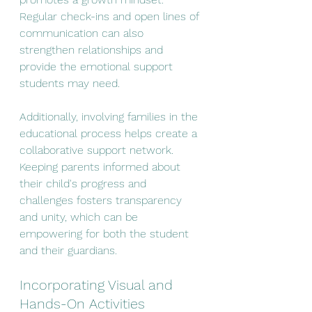
Regular check-ins and open lines of 
communication can also 
strengthen relationships and 
provide the emotional support 
students may need.
Additionally, involving families in the 
educational process helps create a 
collaborative support network. 
Keeping parents informed about 
their child's progress and 
challenges fosters transparency 
and unity, which can be 
empowering for both the student 
and their guardians.
Incorporating Visual and 
Hands-On Activities