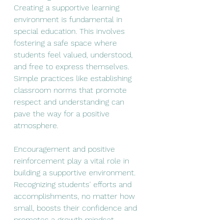
Creating a supportive learning 
environment is fundamental in 
special education. This involves 
fostering a safe space where 
students feel valued, understood, 
and free to express themselves. 
Simple practices like establishing 
classroom norms that promote 
respect and understanding can 
pave the way for a positive 
atmosphere.
Encouragement and positive 
reinforcement play a vital role in 
building a supportive environment. 
Recognizing students' efforts and 
accomplishments, no matter how 
small, boosts their confidence and 
promotes a growth mindset. 