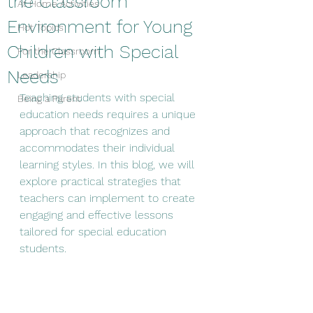
the Classroom
At Home Activities
Environment for Young
Hot Topics
Children with Special
For the Classroom
Needs
Leadership
Teaching students with special 
Being a Parent
education needs requires a unique 
approach that recognizes and 
accommodates their individual 
learning styles. In this blog, we will 
explore practical strategies that 
teachers can implement to create 
engaging and effective lessons 
tailored for special education 
students.