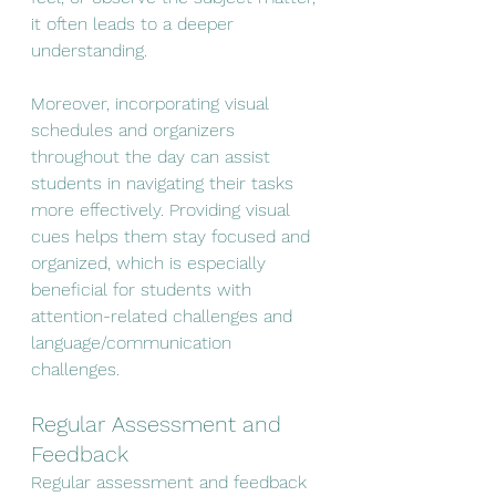
it often leads to a deeper 
understanding.
Moreover, incorporating visual 
schedules and organizers 
throughout the day can assist 
students in navigating their tasks 
more effectively. Providing visual 
cues helps them stay focused and 
organized, which is especially 
beneficial for students with 
attention-related challenges and 
language/communication 
challenges.
Regular Assessment and 
Feedback
Regular assessment and feedback 