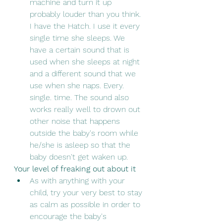
machine and turn it up 
probably louder than you think. 
I have the Hatch. I use it every 
single time she sleeps. We 
have a certain sound that is 
used when she sleeps at night 
and a different sound that we 
use when she naps. Every. 
single. time. The sound also 
works really well to drown out 
other noise that happens 
outside the baby's room while 
he/she is asleep so that the 
baby doesn't get waken up. 
Your level of freaking out about it
As with anything with your 
child, try your very best to stay 
as calm as possible in order to 
encourage the baby's 