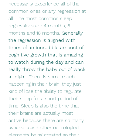
necessarily experience all of the 
common ones or any regression at 
all. The most common sleep 
regressions are 4 months, 8 
months and 18 months. 
Generally 
the regression is aligned with 
times of an incredible amount of 
cognitive growth that is amazing 
to watch during the day and can 
really throw the baby out of wack 
at night. 
There is some much 
happening in their brain, they just 
kind of lose the ability to regulate 
their sleep for a short period of 
time. Sleep is also the time that 
their brains are actually most 
active because there are so many 
synapses and other neurological 
elements being created so their 