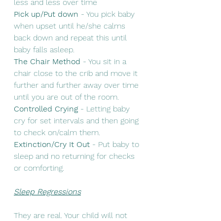
less and less over time 
Pick up/Put down
 - You pick baby 
when upset until he/she calms 
back down and repeat this until 
baby falls asleep. 
The Chair Method 
- You sit in a 
chair close to the crib and move it 
further and further away over time 
until you are out of the room.
Controlled Crying
 - Letting baby 
cry for set intervals and then going 
to check on/calm them. 
Extinction/Cry It Out
 - Put baby to 
sleep and no returning for checks 
or comforting. 
Sleep Regressions
They are real. Your child will not 