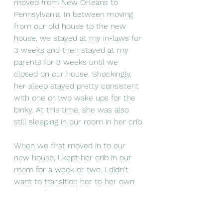
moved from New Orleans to 
Pennsylvania. In between moving 
from our old house to the new 
house, we stayed at my in-laws for 
3 weeks and then stayed at my 
parents for 3 weeks until we 
closed on our house. Shockingly, 
her sleep stayed pretty consistent 
with one or two wake ups for the 
binky. At this time, she was also 
still sleeping in our room in her crib.
When we first moved in to our 
new house, I kept her crib in our 
room for a week or two. I didn't 
want to transition her to her own 
room right away because I was 
afraid she would associate the new 
house with the separation. So she 