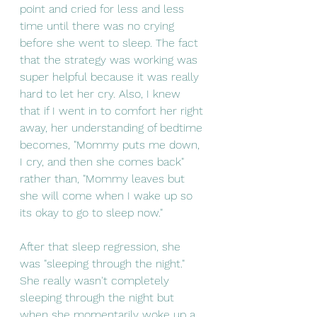
point and cried for less and less 
time until there was no crying 
before she went to sleep. The fact 
that the strategy was working was 
super helpful because it was really 
hard to let her cry. Also, I knew 
that if I went in to comfort her right 
away, her understanding of bedtime 
becomes, "Mommy puts me down, 
I cry, and then she comes back" 
rather than, "Mommy leaves but 
she will come when I wake up so 
its okay to go to sleep now."
After that sleep regression, she 
was "sleeping through the night." 
She really wasn't completely 
sleeping through the night but 
when she momentarily woke up a 