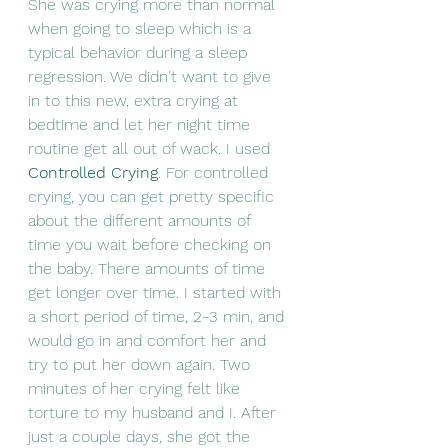
She was crying more than normal 
when going to sleep which is a 
typical behavior during a sleep 
regression. We didn't want to give 
in to this new, extra crying at 
bedtime and let her night time 
routine get all out of wack. I used 
Controlled Crying
. For controlled 
crying, you can get pretty specific 
about the different amounts of 
time you wait before checking on 
the baby. There amounts of time 
get longer over time. I started with 
a short period of time, 2-3 min, and 
would go in and comfort her and 
try to put her down again. Two 
minutes of her crying felt like 
torture to my husband and I. After 
just a couple days, she got the 