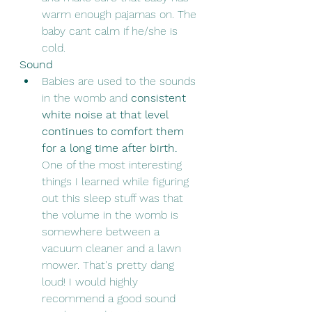
warm enough pajamas on. The 
baby cant calm if he/she is 
cold. 
Sound
Babies are used to the sounds 
in the womb and 
consistent 
white noise at that level 
continues to comfort them 
for a long time after birth.
One of the most interesting 
things I learned while figuring 
out this sleep stuff was that 
the volume in the womb is 
somewhere between a 
vacuum cleaner and a lawn 
mower. That's pretty dang 
loud! I would highly 
recommend a good sound 