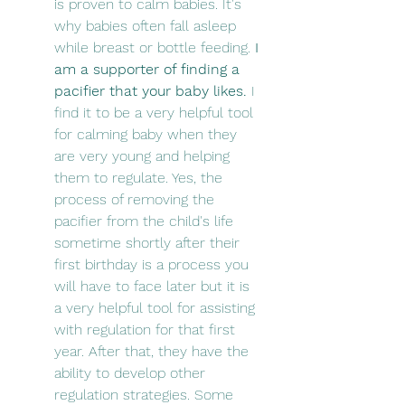
is proven to calm babies. It's 
why babies often fall asleep 
while breast or bottle feeding. 
I 
am a supporter of finding a 
pacifier that your baby likes.
 I 
find it to be a very helpful tool 
for calming baby when they 
are very young and helping 
them to regulate. Yes, the 
process of removing the 
pacifier from the child's life 
sometime shortly after their 
first birthday is a process you 
will have to face later but it is 
a very helpful tool for assisting 
with regulation for that first 
year. After that, they have the 
ability to develop other 
regulation strategies. Some 