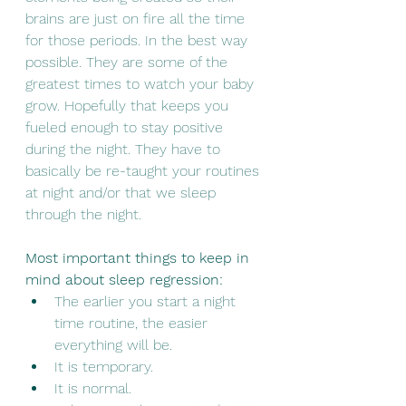
brains are just on fire all the time 
for those periods. In the best way 
possible. They are some of the 
greatest times to watch your baby 
grow. Hopefully that keeps you 
fueled enough to stay positive 
during the night. They have to 
basically be re-taught your routines 
at night and/or that we sleep 
through the night. 
Most important things to keep in 
mind about sleep regression:
The earlier you start a night 
time routine, the easier 
everything will be. 
It is temporary. 
It is normal.