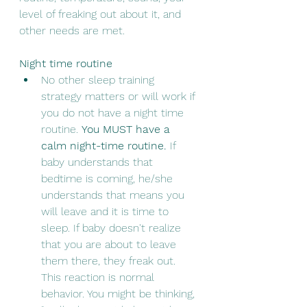
level of freaking out about it, and 
other needs are met.  
Night time routine
No other sleep training 
strategy matters or will work if 
you do not have a night time 
routine. 
You MUST have a 
calm night-time routine.
 If 
baby understands that 
bedtime is coming, he/she 
understands that means you 
will leave and it is time to 
sleep. If baby doesn't realize 
that you are about to leave 
them there, they freak out. 
This reaction is normal 
behavior. You might be thinking, 