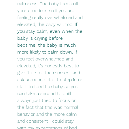
calmness. The baby feeds off 
your emotions so if you are 
feeling really overwhelmed and 
elevated, the baby will too. 
If 
you stay calm, even when the 
baby is crying before 
bedtime, the baby is much 
more likely to calm down.
 If 
you feel overwhelmed and 
elevated, it's honestly best to 
give it up for the moment and 
ask someone else to step in or 
start to feed the baby so you 
can take a second to chill. I 
always just tried to focus on 
the fact that this was normal 
behavior and the more calm 
and consistent I could stay 
with my expectations of bed 