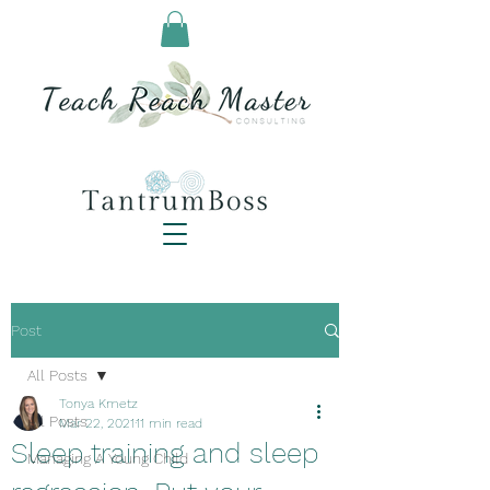
Post
All Posts
Tonya Kmetz
All Posts
Mar 22, 2021
11 min read
Sleep training and sleep
Managing A Young Child