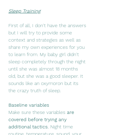
Sleep Training
First of all, I don't have the answers 
but I will try to provide some 
context and strategies as well as 
share my own experiences for you 
to learn from. My baby girl didn't 
sleep completely through the night 
until she was almost 18 months 
old, but she was a good sleeper. It 
sounds like an oxymoron but its 
the crazy truth of sleep. 
Baseline variables
Make sure these variables
 are 
covered before trying any 
additional tactics.
 Night time 
routine, temperature, sound, your 