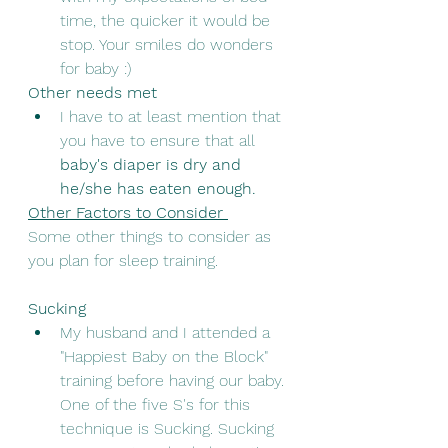
time, the quicker it would be 
stop. Your smiles do wonders 
for baby :)
Other needs met
I have to at least mention that 
you have to ensure that all 
baby's diaper is dry and 
he/she has eaten enough.
Other Factors to Consider 
Some other things to consider as 
you plan for sleep training. 
Sucking
My husband and I attended a 
"Happiest Baby on the Block" 
training before having our baby. 
One of the five S's for this 
technique is Sucking. Sucking 