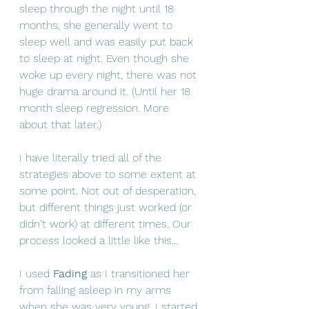
sleep through the night until 18 
months, she generally went to 
sleep well and was easily put back 
to sleep at night. Even though she 
woke up every night, there was not 
huge drama around it. (Until her 18 
month sleep regression. More 
about that later.) 
I have literally tried all of the 
strategies above to some extent at 
some point. Not out of desperation, 
but different things just worked (or 
didn't work) at different times. Our 
process looked a little like this... 
I used 
Fading 
as I transitioned her 
from falling asleep in my arms 
when she was very young. I started 