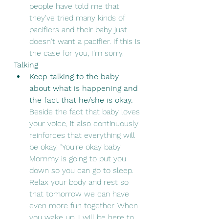
people have told me that 
they've tried many kinds of 
pacifiers and their baby just 
doesn't want a pacifier. If this is 
the case for you, I'm sorry.
Talking
Keep talking to the baby 
about what is happening and 
the fact that he/she is okay. 
Beside the fact that baby loves 
your voice, it also continuously 
reinforces that everything will 
be okay. "You're okay baby. 
Mommy is going to put you 
down so you can go to sleep. 
Relax your body and rest so 
that tomorrow we can have 
even more fun together. When 
you wake up, I will be here to 