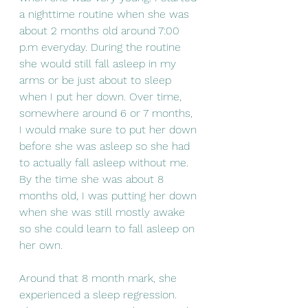
a nighttime routine when she was 
about 2 months old around 7:00 
p.m everyday. During the routine 
she would still fall asleep in my 
arms or be just about to sleep 
when I put her down. Over time, 
somewhere around 6 or 7 months, 
I would make sure to put her down 
before she was asleep so she had 
to actually fall asleep without me. 
By the time she was about 8 
months old, I was putting her down 
when she was still mostly awake 
so she could learn to fall asleep on 
her own. 
Around that 8 month mark, she 
experienced a sleep regression. 