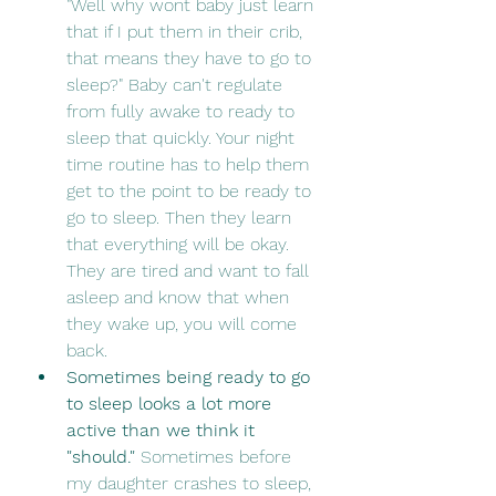
"Well why wont baby just learn 
that if I put them in their crib, 
that means they have to go to 
sleep?" Baby can't regulate 
from fully awake to ready to 
sleep that quickly. Your night 
time routine has to help them 
get to the point to be ready to 
go to sleep. Then they learn 
that everything will be okay. 
They are tired and want to fall 
asleep and know that when 
they wake up, you will come 
back. 
Sometimes being ready to go 
to sleep looks a lot more 
active than we think it 
"should."
 Sometimes before 
my daughter crashes to sleep, 