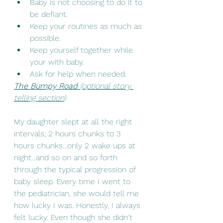
Baby is not choosing to do it to 
be defiant. 
Keep your routines as much as 
possible. 
Keep yourself together while 
your with baby. 
Ask for help when needed. 
The Bumpy Road 
(optional story 
telling section
)
My daughter slept at all the right 
intervals; 2 hours chunks to 3 
hours chunks...only 2 wake ups at 
night...and so on and so forth 
through the typical progression of 
baby sleep. Every time I went to 
the pediatrician, she would tell me 
how lucky I was. Honestly, I always 
felt lucky. Even though she didn't 