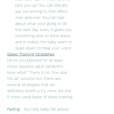
pick you up." You can literally 
say something to that effect 
over and over. You can talk 
about what your going to do 
the next day even. It gives you 
something else to think about 
and it makes the baby want to 
quiet down to hear your voice. 
Sleep Training Strategies
Ok so you planned for at least 
those baseline adult behaviors. 
Now what? There is no "one size 
fits all" solution but there are 
several strategies that are 
definitely worth a try. Here are the 
5 most used types of sleep training: 
Fading 
- You help baby fall asleep 