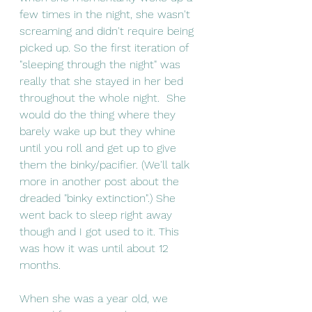
few times in the night, she wasn't 
screaming and didn't require being 
picked up. So the first iteration of 
"sleeping through the night" was 
really that she stayed in her bed 
throughout the whole night.  She 
would do the thing where they 
barely wake up but they whine 
until you roll and get up to give 
them the binky/pacifier. (We'll talk 
more in another post about the 
dreaded "binky extinction".) She 
went back to sleep right away 
though and I got used to it. This 
was how it was until about 12 
months. 
When she was a year old, we 