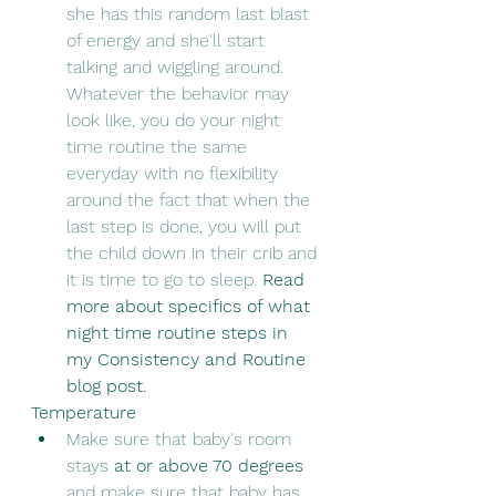
she has this random last blast 
of energy and she'll start 
talking and wiggling around.  
Whatever the behavior may 
look like, you do your night 
time routine the same 
everyday with no flexibility 
around the fact that when the 
last step is done, you will put 
the child down in their crib and 
it is time to go to sleep. 
Read 
more about specifics of what 
night time routine steps in 
my Consistency and Routine 
blog post.
Temperature
Make sure that baby's room 
stays 
at or above 70 degrees
and make sure that baby has 