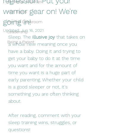
regression. Put your
At Home Activities
warrior gear on! We're
Hot Topics
going in!
For the Classroom
Updated:
Jun 16, 2021
Leadership
Sleep. The 
illusive joy
 that takes on 
Being a Parent
a whole new meaning once you 
have a baby. Doing it and trying to 
get your baby to do it at the time 
you want and for the amount of 
time you want is a huge part of 
early parenting. Whether your child 
is a good sleeper or not, it's 
something you are often thinking 
about. 
After reading, comment with your 
sleep training wins, struggles, or 
questions! 