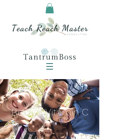
Be Like Vitamin C