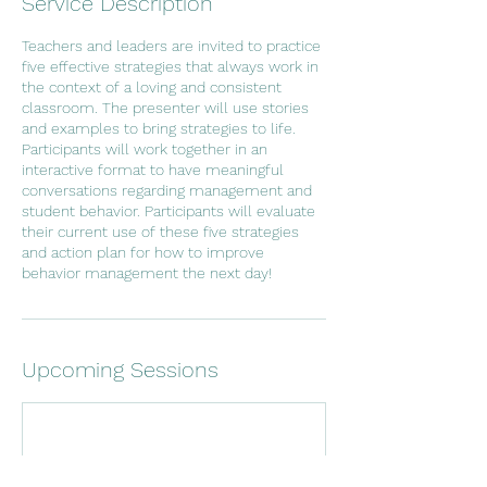
Service Description
Teachers and leaders are invited to practice
five effective strategies that always work in
the context of a loving and consistent
classroom. The presenter will use stories
and examples to bring strategies to life.
Participants will work together in an
interactive format to have meaningful
conversations regarding management and
student behavior. Participants will evaluate
their current use of these five strategies
and action plan for how to improve
behavior management the next day!
Upcoming Sessions