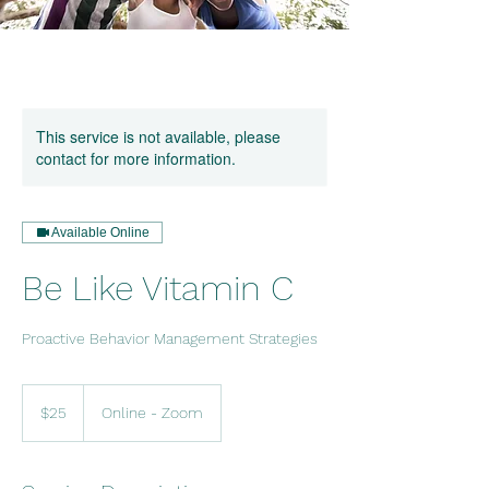
This service is not available, please
contact for more information.
Available Online
Be Like Vitamin C
Proactive Behavior Management Strategies
25
US
$25
Online - Zoom
dollars