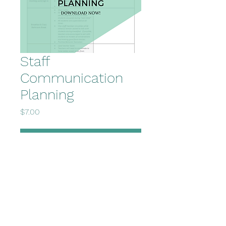
Staff
Communication
Planning
Price
$7.00
Add to Cart